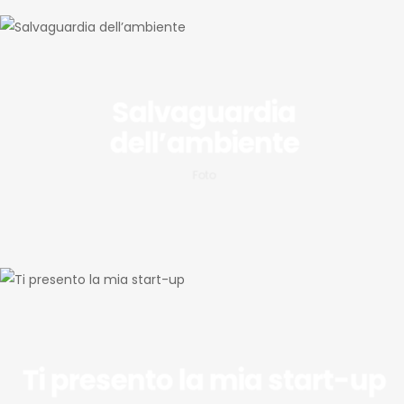
Salvaguardia
dell’ambiente
Foto
Ti presento la mia start-up