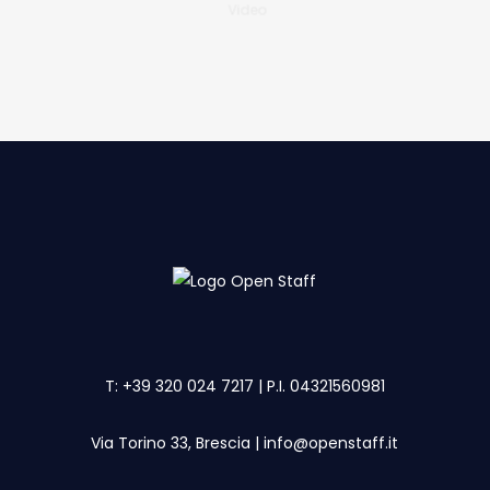
Video
T:
+39 320 024 7217
| P.I. 04321560981
Via Torino 33, Brescia
|
info@openstaff.it